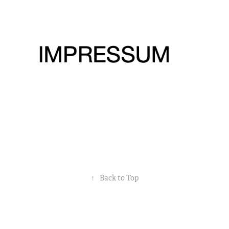
Impressum
2022
↑
Back to Top