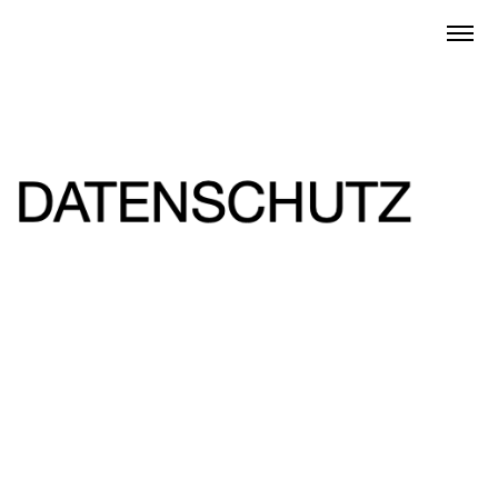
Datenschutz
2022