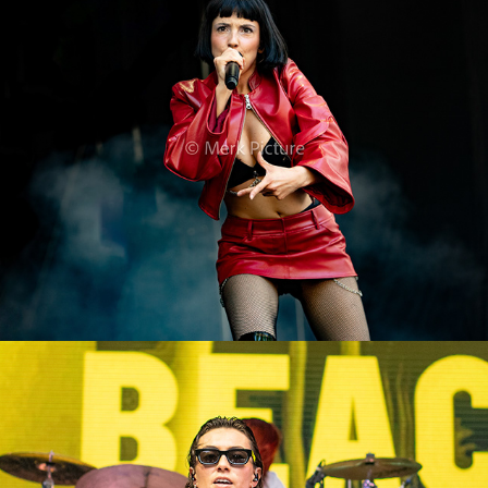
Domiziana
2024
The Beaches
2024