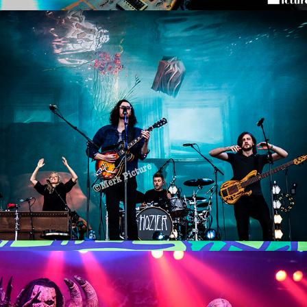
Lollapalooza Berlin 2019
2019
Lordi Concert
2016