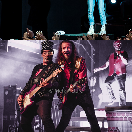
J.B.O.
2022