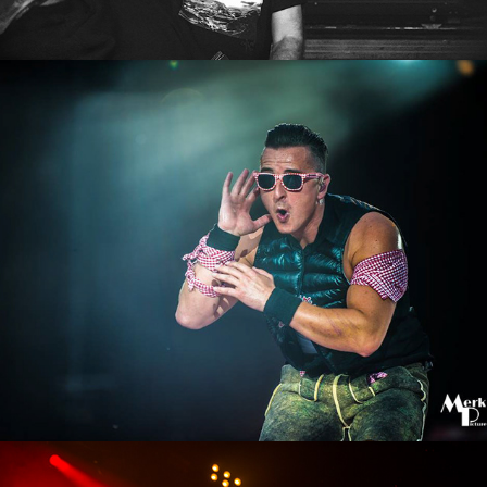
Andreas Gabalier
2016
Puls Open Air