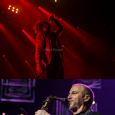
2018
Night of the Proms 2017
2018