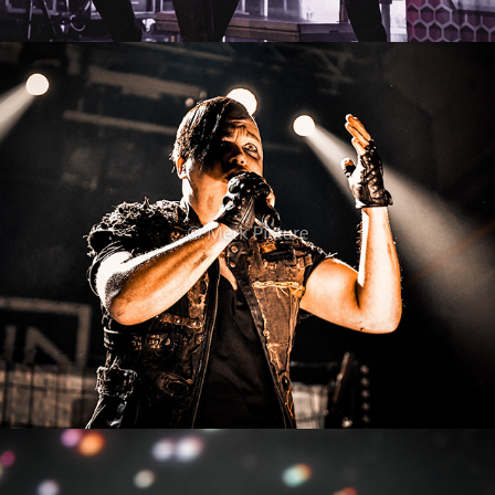
Schattenmann
2022
Sigrid