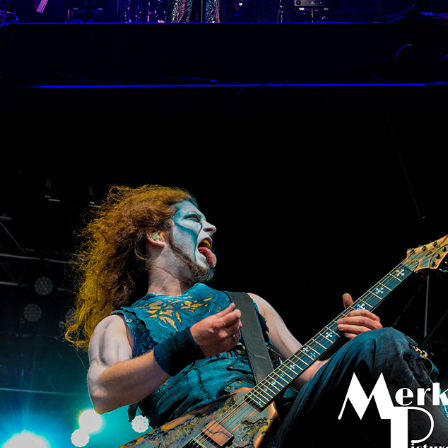
Rockavaria Munich
2016