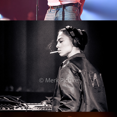
Ikarus 2023
2024