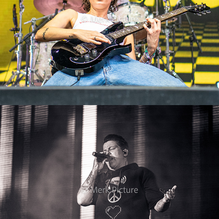
Kerstin Ott
2024