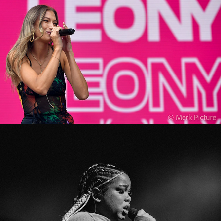
Zoe Wees
2022