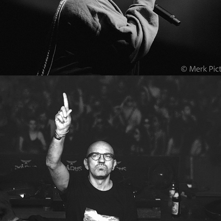
Ikarus 2022
2022