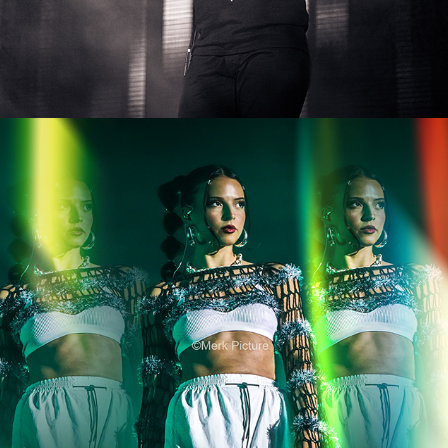
Nina Chuba
2024