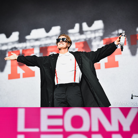
Kraftklub
2022
Leony
2022