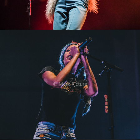
Willow
2022