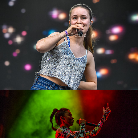
2022
Alyona Alyona
2022