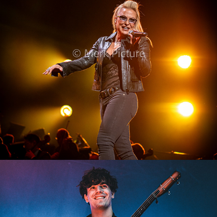
Anastacia
2024
Edwin Rosen
2023