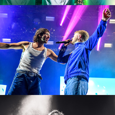
01099
2024
Lostboi Lino
2024