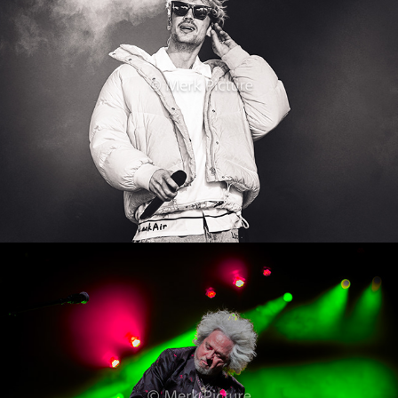
Toto
2024