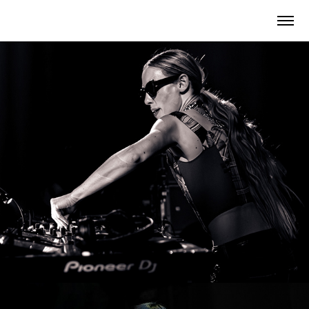
Ikarus Festival 2025
2025