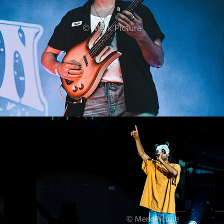
Cro
2023