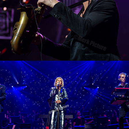
Night of the Proms Munich 2019
2019