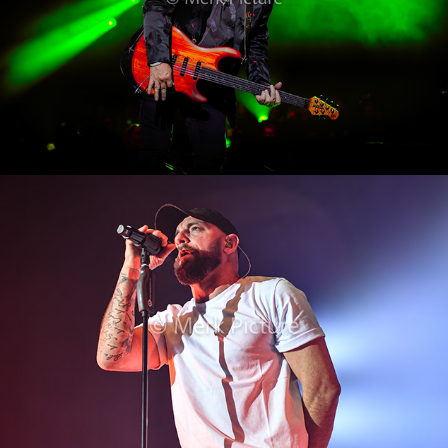
Seiler & Speer
2024