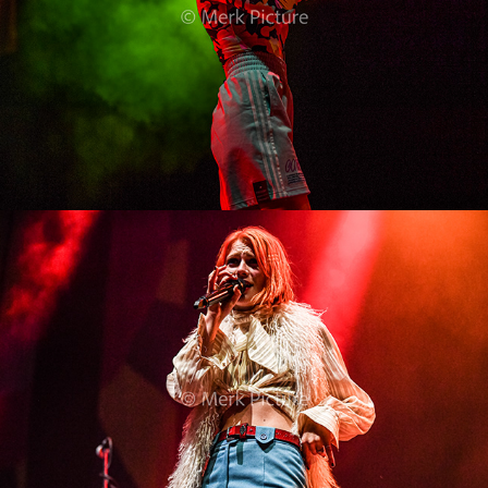
Alli Neumann
2022