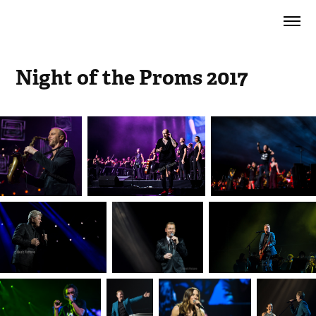
Night of the Proms 2017