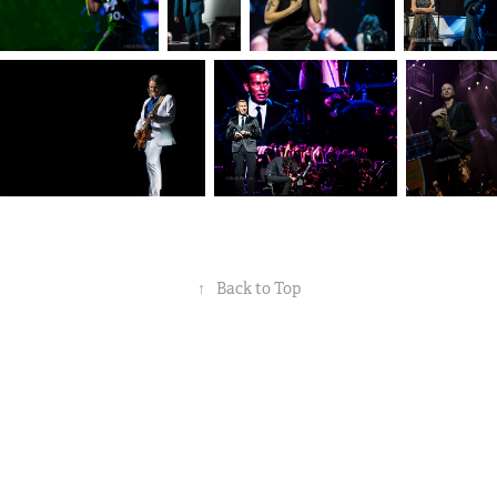
↑
Back to Top