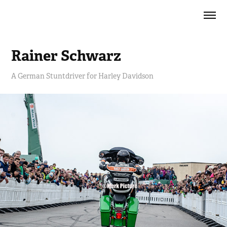
Rainer Schwarz
A German Stuntdriver for Harley Davidson