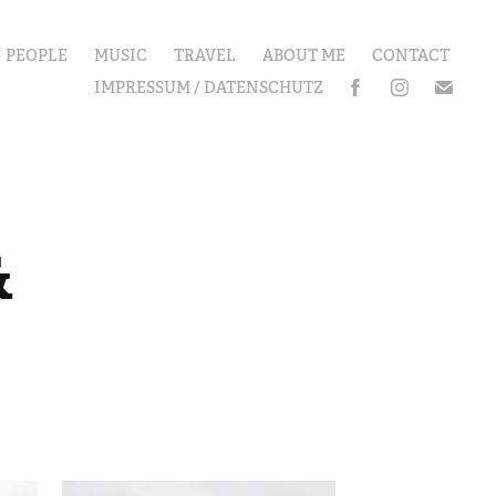
PEOPLE
MUSIC
TRAVEL
ABOUT ME
CONTACT
IMPRESSUM / DATENSCHUTZ
 