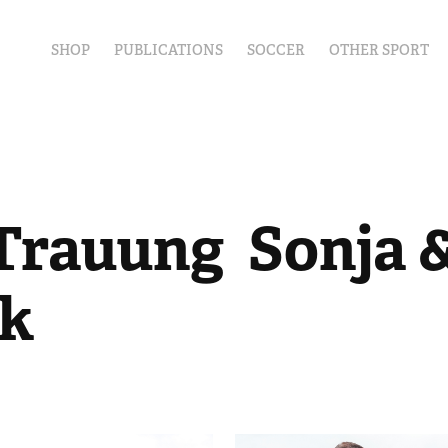
SHOP
PUBLICATIONS
SOCCER
OTHER SPORT
Trauung  Sonja &
ck