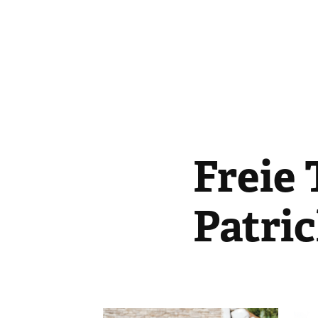
Freie 
Patri